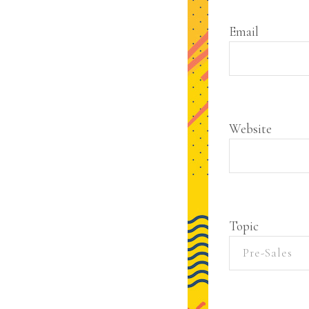
Email
Website
Topic