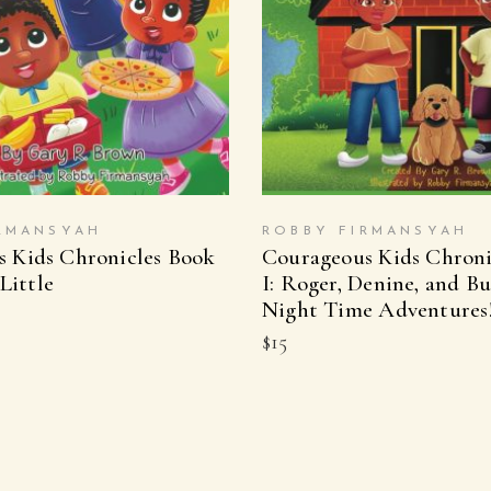
UY ON AMAZON
BUY ON AMAZ
RMANSYAH
ROBBY FIRMANSYAH
 Kids Chronicles Book
Courageous Kids Chroni
 Little
I: Roger, Denine, and Bu
Night Time Adventures
$
15