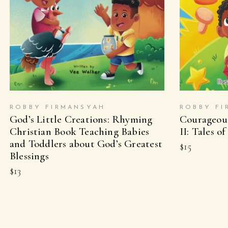
BUY ON AMAZON
B
ROBBY FIRMANSYAH
ROBBY FI
God’s Little Creations: Rhyming
Courageous
Christian Book Teaching Babies
II: Tales of
and Toddlers about God’s Greatest
$
15
Blessings
$
13