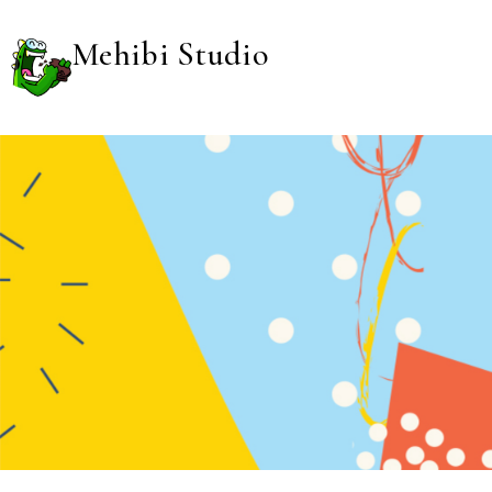
Mehibi Studio