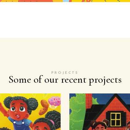
PROJECTS
Some of our recent projects