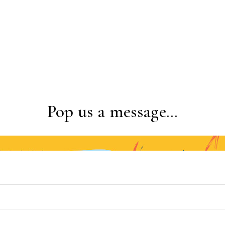
Pop us a message…