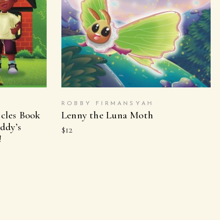
ON
BUY ON AMAZON
ROBBY FIRMANSYAH
cles Book
Lenny the Luna Moth
ddy’s
$
12
!