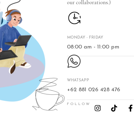
our collaborations.)
MONDAY - FRIDAY
08:00 am - 11:00 pm
WHATSAPP
+62 881 026 428 476
FOLLOW