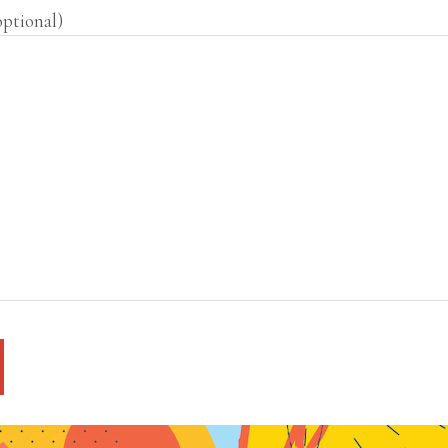
optional)