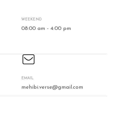
WEEKEND
08:00 am - 4:00 pm
EMAIL
mehibi.verse@gmail.com