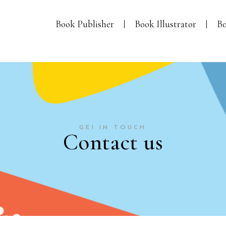
Book Publisher
Book Illustrator
Bo
GEI IN TOUCH
Contact us