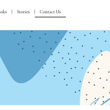
oks
Stories
Contact Us