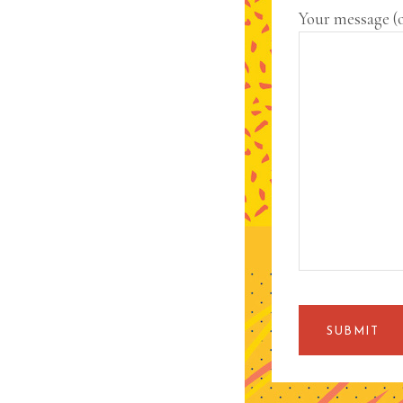
Your message (
SUBMIT