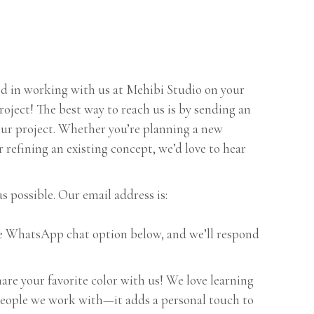
ted in working with us at Mehibi Studio on your
oject! The best way to reach us is by sending an
your project. Whether you’re planning a new
 refining an existing concept, we’d love to hear
as possible. Our email address is:
the WhatsApp chat option below, and we’ll respond
are your favorite color with us! We love learning
people we work with—it adds a personal touch to