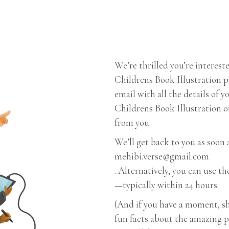
We’re thrilled you’re interes
Childrens Book Illustration pr
email with all the details of 
Childrens Book Illustration or
from you.
We’ll get back to you as soon 
mehibi.verse@gmail.com
. Alternatively, you can use 
—typically within 24 hours.
(And if you have a moment, sh
fun facts about the amazing 