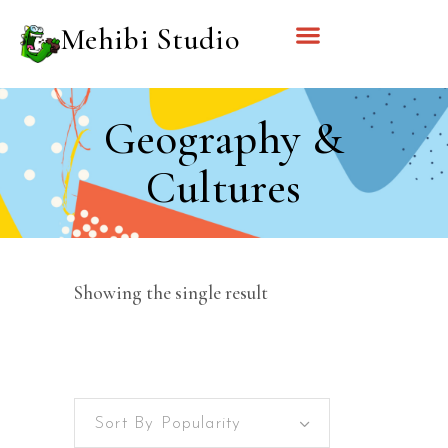
Mehibi Studio
Geography &
Cultures
Showing the single result
Sort By Popularity