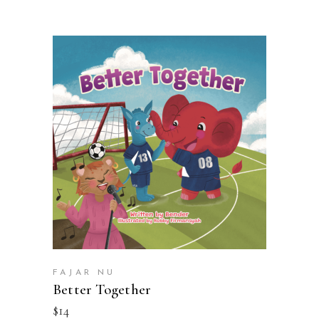
BUY ON AMAZON
FAJAR NU
Better Together
$
14