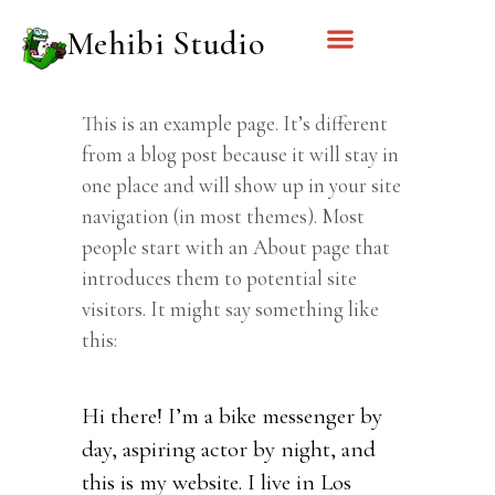
Mehibi Studio
This is an example page. It’s different
from a blog post because it will stay in
one place and will show up in your site
navigation (in most themes). Most
people start with an About page that
introduces them to potential site
visitors. It might say something like
this:
Hi there! I’m a bike messenger by
day, aspiring actor by night, and
this is my website. I live in Los