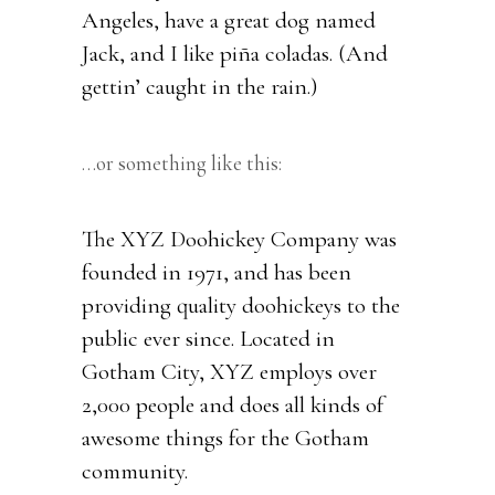
Angeles, have a great dog named
Jack, and I like piña coladas. (And
gettin’ caught in the rain.)
…or something like this:
The XYZ Doohickey Company was
founded in 1971, and has been
providing quality doohickeys to the
public ever since. Located in
Gotham City, XYZ employs over
2,000 people and does all kinds of
awesome things for the Gotham
community.