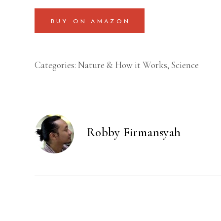
BUY ON AMAZON
Categories:
Nature & How it Works
,
Science
Robby Firmansyah