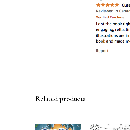
Related products