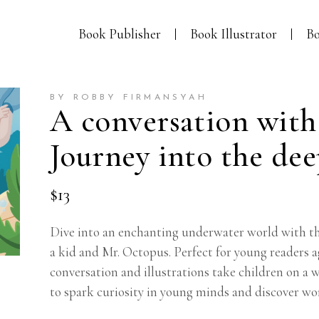
Book Publisher
Book Illustrator
Bo
BY ROBBY FIRMANSYAH
A conversation with
Journey into the de
$
13
Dive into an enchanting underwater world with th
a kid and Mr. Octopus. Perfect for young readers a
conversation and illustrations take children on a
to spark curiosity in young minds and discover wo