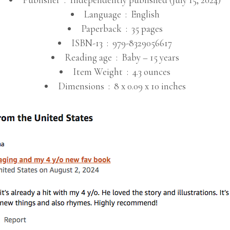
Language ‏ : ‎
English
Paperback ‏ : ‎
35 pages
ISBN-13 ‏ : ‎
979-8329056617
Reading age ‏ : ‎
Baby – 15 years
Item Weight ‏ : ‎
4.3 ounces
Dimensions ‏ : ‎
8 x 0.09 x 10 inches