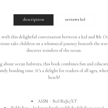
description
reviews (0)
with this delightful conversation between a kid and Mr. Oct
rations take children on a whimsical journey beneath the wav
discover wonders of the ocean.
 about ocean habitats, this book combines fun and educatio
mily bonding time. It’s a delight for readers of all ages, w
beach!
ASIN ‏ : ‎
B0DB2J67XT
Publisher ‏ : ‎
Independently published (July 15, 2024)