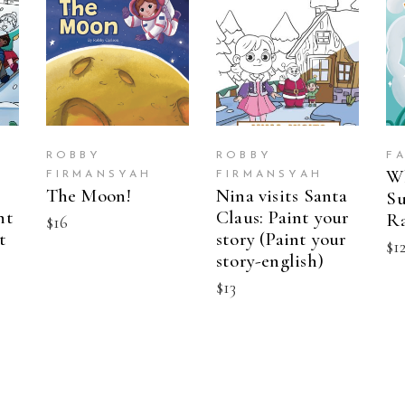
BUY ON
BUY ON
AMAZON
AMAZON
ROBBY
ROBBY
F
W
FIRMANSYAH
FIRMANSYAH
The Moon!
Nina visits Santa
Su
nt
Claus: Paint your
R
$
16
t
story (Paint your
$
1
story-english)
$
13