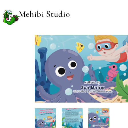
Mehibi Studio