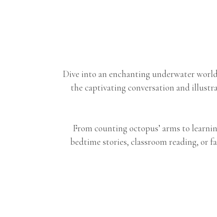
Dive into an enchanting underwater world 
the captivating conversation and illust
From counting octopus’ arms to learning
bedtime stories, classroom reading, or fa