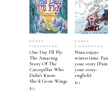
BUY ON
BUY ON
AMAZON
AMAZON
ROBBY
ROBBY
FIRMANSYAH
FIRMANSYAH
One Day I’ll Fly:
Nina enjoys
The Amazing
wintertime: Pai
Story Of The
your story (Pain
Caterpillar Who
your story-
Didn’t Know
english)
She’d Grow Wings
$
12
$
13