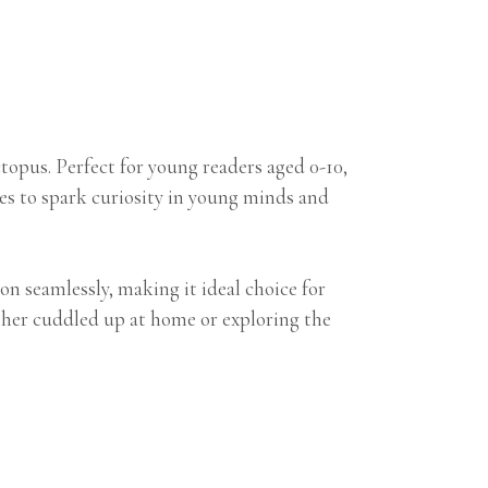
opus. Perfect for young readers aged 0-10,
es to spark curiosity in young minds and
n seamlessly, making it ideal choice for
hether cuddled up at home or exploring the