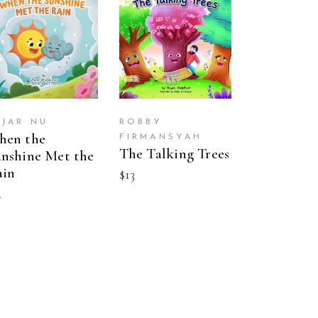
BUY ON
BUY ON
AMAZON
AMAZON
AJAR NU
ROBBY
hen the
FIRMANSYAH
The Talking Trees
nshine Met the
ain
$
13
2