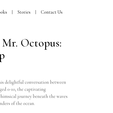
oks
Stories
Contact Us
 Mr. Octopus:
ep
is delightful conversation between
ged 0-10, the captivating
 whimsical journey beneath the waves
nders of the ocean.