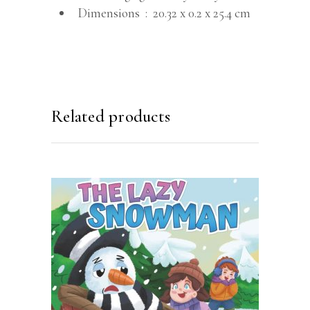
Dimensions ‏ : ‎
20.32 x 0.2 x 25.4 cm
Related products
BUY ON AMAZON