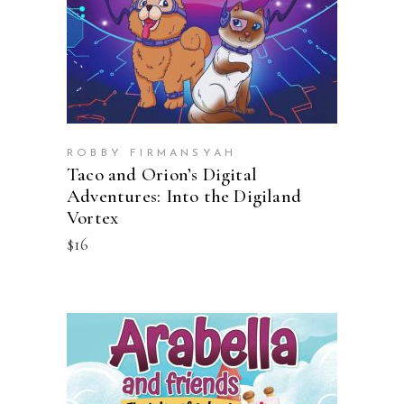
ROBBY FIRMANSYAH
Taco and Orion’s Digital
Adventures: Into the Digiland
Vortex
$
16