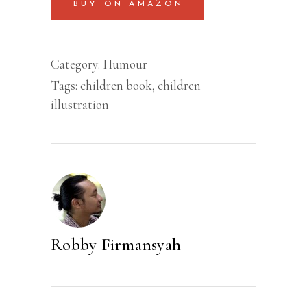
BUY ON AMAZON
Category:
Humour
Tags:
children book
,
children
illustration
Robby Firmansyah