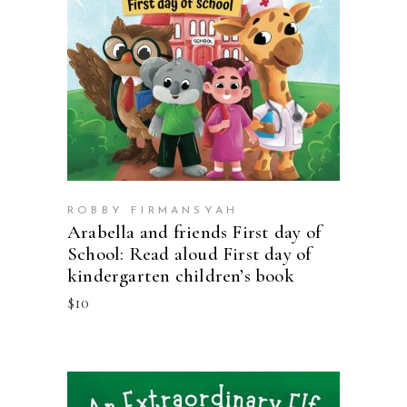
BUY ON AMAZON
ROBBY FIRMANSYAH
Arabella and friends First day of
School: Read aloud First day of
kindergarten children’s book
$
10