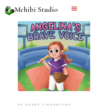
Mehibi Studio
BY ROBBY FIRMANSYAH