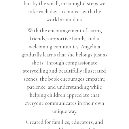
but by the small, meaningful steps we
take each day to connect with the
world around us.
With the encouragement of caring
friends, supportive family, and a
welcoming community, Angelina
gradually learns that she belongs just as
she is. Through compassionate
storytelling and beautifully illustrated
scenes, the book encourages empathy,
patience, and understanding while
helping children appreciate that
everyone communicates in their own
unique way.
Created for families, educators, and