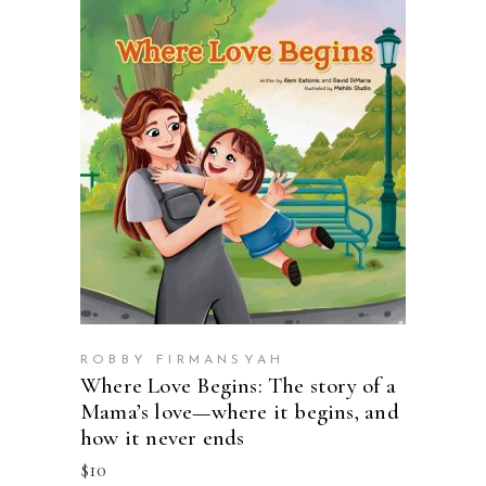
BUY ON AMAZON
ROBBY FIRMANSYAH
Where Love Begins: The story of a
Mama’s love—where it begins, and
how it never ends
$
10