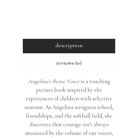
description
reviews (0)
Angelina’s Brave Voice
is a touching
picture book inspired by the
experiences of children with selective
mutism. As Angelina navigates school,
friendships, and the softball field, she
discovers that courage isn’t always
measured by the volume of our voices,