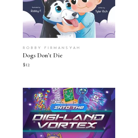
ROBBY FIRMANSYAH
Dogs Don’t Die
$
12
BUY ON AMAZON