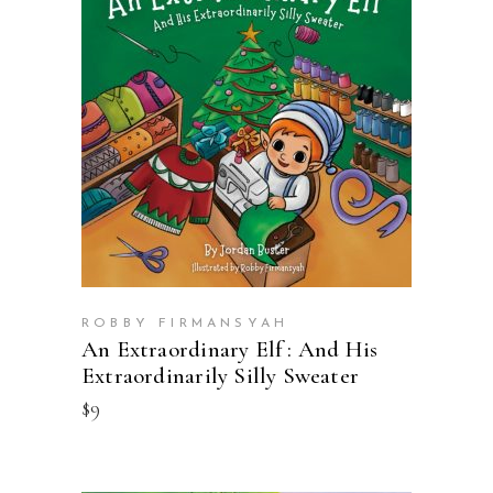
BUY ON AMAZON
ROBBY FIRMANSYAH
An Extraordinary Elf : And His
Extraordinarily Silly Sweater
$
9