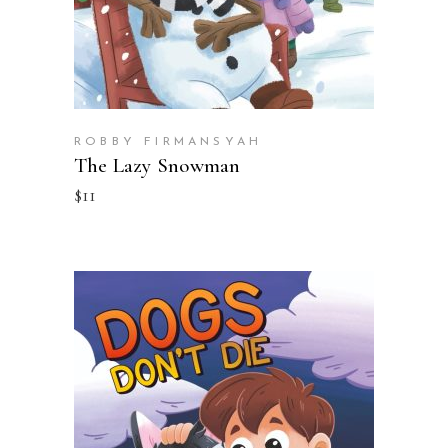
ROBBY FIRMANSYAH
The Lazy Snowman
$
11
BUY ON AMAZON