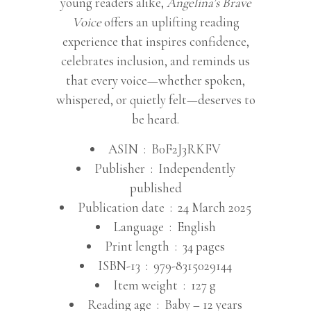
young readers alike,
Angelina’s Brave
Voice
offers an uplifting reading
experience that inspires confidence,
celebrates inclusion, and reminds us
that every voice—whether spoken,
whispered, or quietly felt—deserves to
be heard.
ASIN ‏ : ‎
B0F2J3RKFV
Publisher ‏ : ‎
Independently
published
Publication date ‏ : ‎
24 March 2025
Language ‏ : ‎
English
Print length ‏ : ‎
34 pages
ISBN-13 ‏ : ‎
979-8315029144
Item weight ‏ : ‎
127 g
Reading age ‏ : ‎
Baby – 12 years