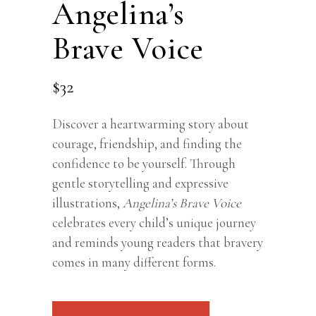
Angelina’s
Brave Voice
$
32
Discover a heartwarming story about
courage, friendship, and finding the
confidence to be yourself. Through
gentle storytelling and expressive
illustrations,
Angelina’s Brave Voice
celebrates every child’s unique journey
and reminds young readers that bravery
comes in many different forms.