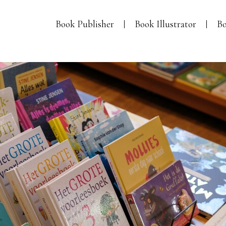
Book Publisher
Book Illustrator
Bo