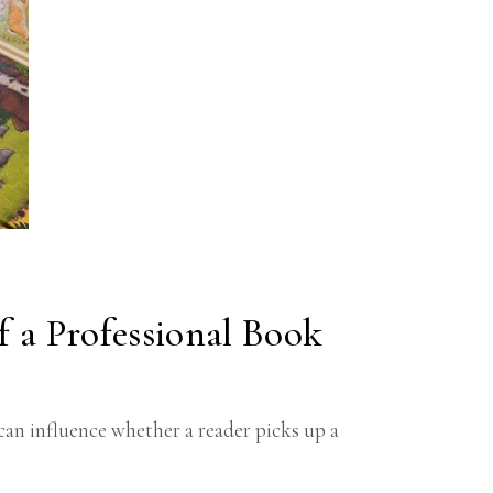
R
f a Professional Book
can influence whether a reader picks up a