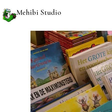
Mehibi Studio