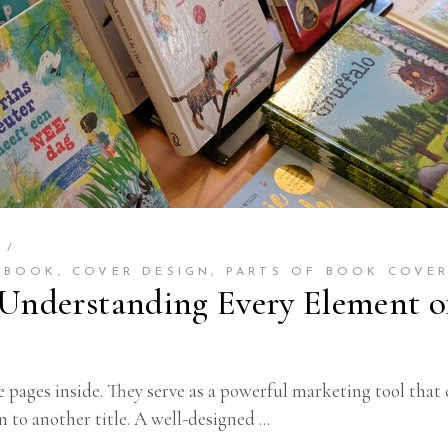
6
 BOOK
,
COVER DESIGN
,
PARTS OF BOOK COVE
 Understanding Every Element o
pages inside. They serve as a powerful marketing tool that 
n to another title. A well-designed