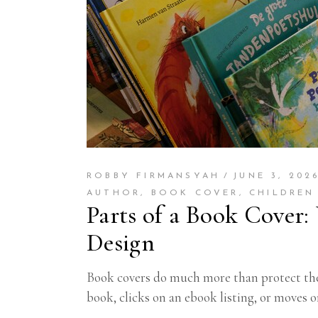
ROBBY FIRMANSYAH
JUNE 3, 202
AUTHOR
,
BOOK COVER
,
CHILDREN
Parts of a Book Cover:
Design
Book covers do much more than protect the 
book, clicks on an ebook listing, or moves o