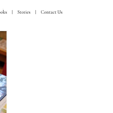
oks
Stories
Contact Us