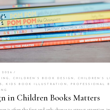
 2026
TING
,
CHILDREN’S BOOK DESIGN
,
CHILDREN’S L
S
,
KIDS BOOK ILLUSTRATION
,
PROFESSIONAL 
ING
gn in Children Books Matters
r is often the first and only chance to attract attention, 