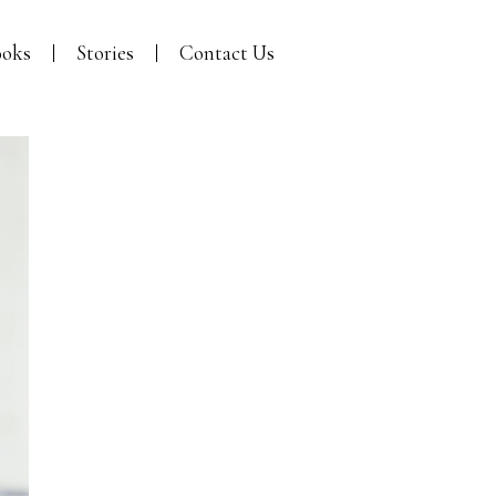
oks
Stories
Contact Us