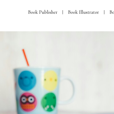
Book Publisher
Book Illustrator
Bo