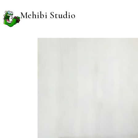
Mehibi Studio