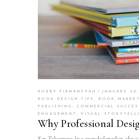
ROBBY FIRMANSYAH
JANUARY 30,
BOOK DESIGN TIPS
,
BOOK MARKE
PUBLISHING
,
COMMERCIAL SUCCES
ENGAGEMENT
,
VISUAL STORYTELL
Why Professional Desi
Key Takeaways In a crowded market, the cove