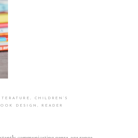
ITERATURE
,
CHILDREN’S
BOOK DESIGN
,
READER
instantly communicating genre, age range,