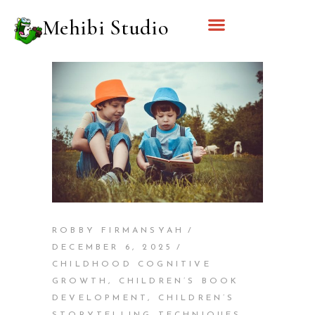
Mehibi Studio
ROBBY FIRMANSYAH
DECEMBER 6, 2025
CHILDHOOD COGNITIVE
GROWTH
,
CHILDREN’S BOOK
DEVELOPMENT
,
CHILDREN’S
STORYTELLING TECHNIQUES
,