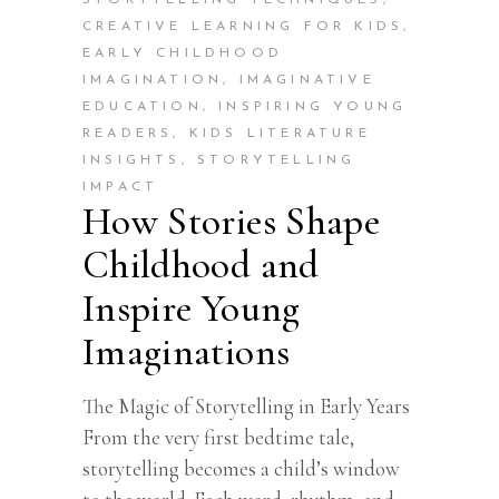
CREATIVE LEARNING FOR KIDS
,
EARLY CHILDHOOD
IMAGINATION
,
IMAGINATIVE
EDUCATION
,
INSPIRING YOUNG
READERS
,
KIDS LITERATURE
INSIGHTS
,
STORYTELLING
IMPACT
How Stories Shape
Childhood and
Inspire Young
Imaginations
The Magic of Storytelling in Early Years
From the very first bedtime tale,
storytelling becomes a child’s window