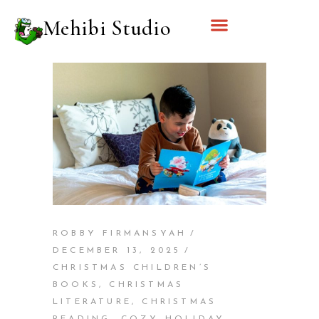
Mehibi Studio
ROBBY FIRMANSYAH
DECEMBER 13, 2025
CHRISTMAS CHILDREN’S
BOOKS
,
CHRISTMAS
LITERATURE
,
CHRISTMAS