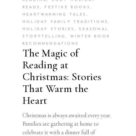
READING
,
COZY HOLIDAY
READS
,
FESTIVE BOOKS
,
HEARTWARMING TALES
,
HOLIDAY FAMILY TRADITIONS
,
HOLIDAY STORIES
,
SEASONAL
STORYTELLING
,
WINTER BOOK
RECOMMENDATIONS
The Magic of
Reading at
Christmas: Stories
That Warm the
Heart
Christmas is always awaited every year.
Families are gathering at home to
celebrate it with a dinner full of