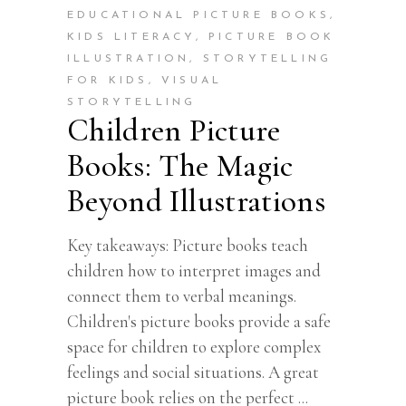
EDUCATIONAL PICTURE BOOKS
,
KIDS LITERACY
,
PICTURE BOOK
ILLUSTRATION
,
STORYTELLING
FOR KIDS
,
VISUAL
STORYTELLING
Children Picture
Books: The Magic
Beyond Illustrations
Key takeaways: Picture books teach
children how to interpret images and
connect them to verbal meanings.
Children's picture books provide a safe
space for children to explore complex
feelings and social situations. A great
picture book relies on the perfect