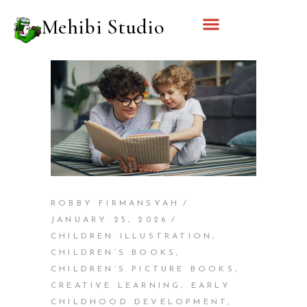
Mehibi Studio
ROBBY FIRMANSYAH
JANUARY 25, 2026
CHILDREN ILLUSTRATION
,
CHILDREN’S BOOKS
,
CHILDREN’S PICTURE BOOKS
,
CREATIVE LEARNING
,
EARLY
CHILDHOOD DEVELOPMENT
,