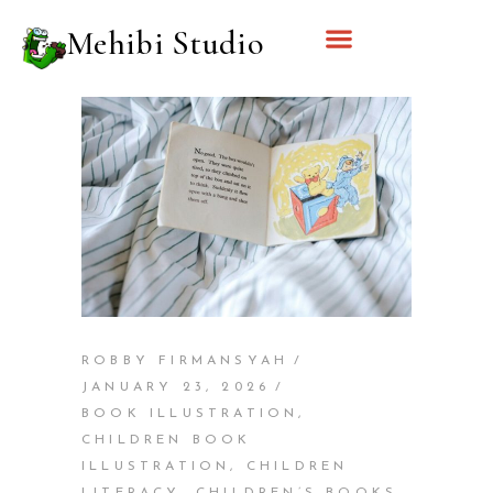
Mehibi Studio
ROBBY FIRMANSYAH
JANUARY 23, 2026
BOOK ILLUSTRATION
,
CHILDREN BOOK
ILLUSTRATION
,
CHILDREN