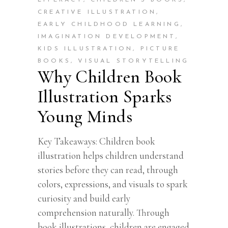
LITERACY
,
CHILDREN’S BOOKS
,
CREATIVE ILLUSTRATION
,
EARLY CHILDHOOD LEARNING
,
IMAGINATION DEVELOPMENT
,
KIDS ILLUSTRATION
,
PICTURE
BOOKS
,
VISUAL STORYTELLING
Why Children Book
Illustration Sparks
Young Minds
Key Takeaways: Children book
illustration helps children understand
stories before they can read, through
colors, expressions, and visuals to spark
curiosity and build early
comprehension naturally. Through
book illustrations, children are engaged