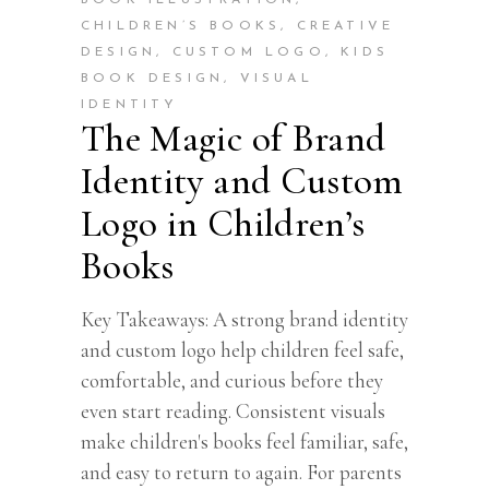
BOOK ILLUSTRATION
,
CHILDREN’S BOOKS
,
CREATIVE
DESIGN
,
CUSTOM LOGO
,
KIDS
BOOK DESIGN
,
VISUAL
IDENTITY
The Magic of Brand
Identity and Custom
Logo in Children’s
Books
Key Takeaways: A strong brand identity
and custom logo help children feel safe,
comfortable, and curious before they
even start reading. Consistent visuals
make children's books feel familiar, safe,
and easy to return to again. For parents