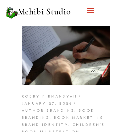
Mehibi Studio
ROBBY FIRMANSYAH
JANUARY 27, 2026
AUTHOR BRANDING
,
BOOK
BRANDING
,
BOOK MARKETING
,
BRAND IDENTITY
,
CHILDREN’S