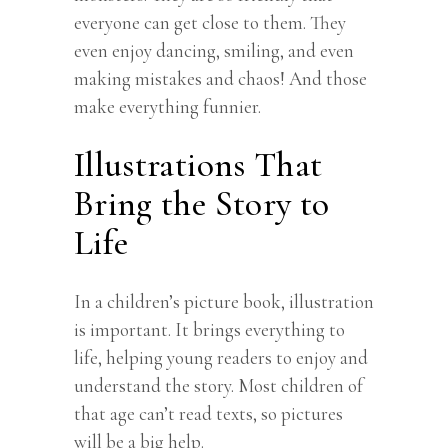
everyone can get close to them. They
even enjoy dancing, smiling, and even
making mistakes and chaos! And those
make everything funnier.
Illustrations That
Bring the Story to
Life
In a children’s picture book, illustration
is important. It brings everything to
life, helping young readers to enjoy and
understand the story. Most children of
that age can’t read texts, so pictures
will be a big help.