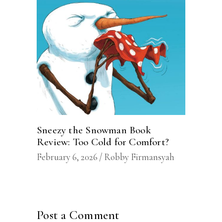
Sneezy the Snowman Book
Review: Too Cold for Comfort?
February 6, 2026
Robby Firmansyah
Post a Comment