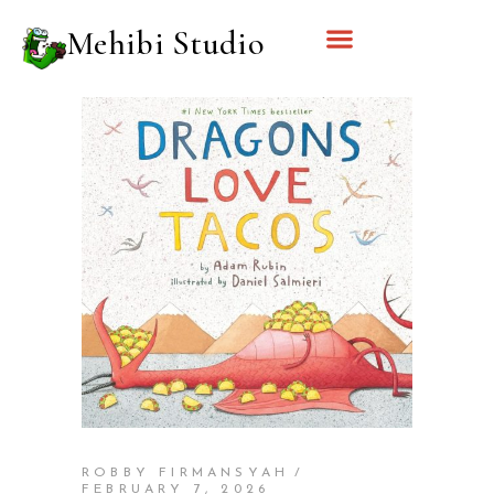
Mehibi Studio
ROBBY FIRMANSYAH
FEBRUARY 7, 2026