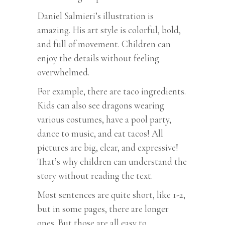
Daniel Salmieri’s illustration is
amazing. His art style is colorful, bold,
and full of movement. Children can
enjoy the details without feeling
overwhelmed.
For example, there are taco ingredients.
Kids can also see dragons wearing
various costumes, have a pool party,
dance to music, and eat tacos! All
pictures are big, clear, and expressive!
That’s why children can understand the
story without reading the text.
Most sentences are quite short, like 1-2,
but in some pages, there are longer
ones. But those are all easy to