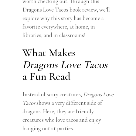
worth checking out. Through this
Dragons Love Tacos book review
, we’ll
explore why this story has become a
favorite everywhere, at home, in
libraries, and in classrooms!
What Makes
Dragons Love Tacos
a Fun Read
Instead of scary creatures,
Dragons Love
Tacos
shows a very different side of
dragons. Here, they are friendly
creatures who love tacos and enjoy
hanging out at parties.