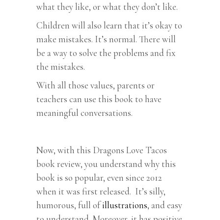
what they like, or what they don’t like.
Children will also learn that it’s okay to
make mistakes. It’s normal. There will
be a way to solve the problems and fix
the mistakes.
With all those values, parents or
teachers can use this book to have
meaningful conversations.
Now, with this Dragons Love Tacos
book review, you understand why this
book is so popular, even since 2012
when it was first released. It’s silly,
humorous, full of
illustrations
, and easy
to understand. Moreover, it has positive