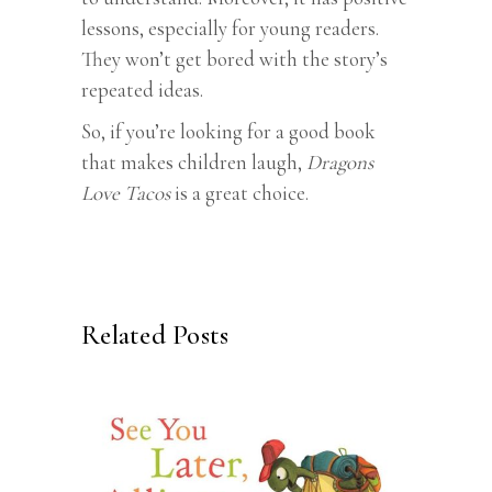
lessons, especially for young readers.
They won’t get bored with the story’s
repeated ideas.
So, if you’re looking for a good book
that makes children laugh,
Dragons
Love Tacos
is a great choice.
Related Posts