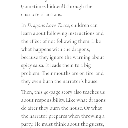
(sometimes hidden!) through the
characters’ actions.
In
Dragons Love Tacos
, children can
learn about following instructions and
the effect of not following them. Like
what happens with the dragons,
because they ignore the warning about
spicy salsa. It leads them to a big
problem. Their mouths are on fire, and
they even burn the narrator’s house.
Then, this 40-page story also teaches us
about responsibility. Like what dragons
do after they burn the house. Or what
the narrator prepares when throwing a
party. He must think about the guests,