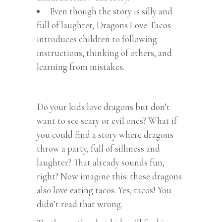
Even though the story is silly and
full of laughter, Dragons Love Tacos
introduces children to following
instructions, thinking of others, and
learning from mistakes.
Do your kids love dragons but don’t
want to see scary or evil ones? What if
you could find a story where dragons
throw a party, full of silliness and
laughter? That already sounds fun,
right? Now imagine this: those dragons
also love eating tacos. Yes, tacos! You
didn’t read that wrong.