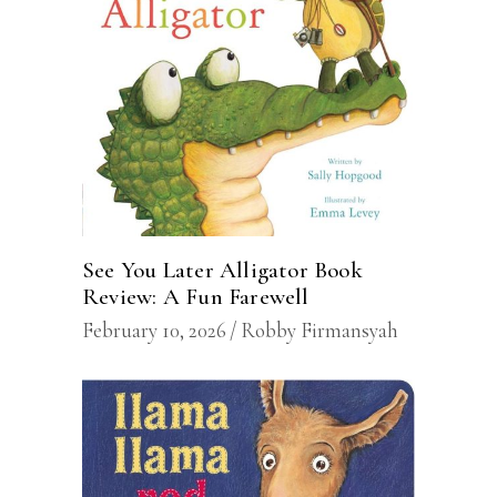
See You Later Alligator Book
Review: A Fun Farewell
February 10, 2026
Robby Firmansyah