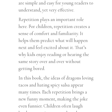
are simple and easy for young readers to
understand, yet very effective.
Repetition plays an important role
here. For children, repetition creates a
sense of comfort and familiarity. It
helps them predict what will happen
next and feel excited about it. That’s
why kids enjoy reading or hearing the
same story over and over without
getting bored.
In this book, the ideas of dragons loving
tacos and hating spicy salsa appear
many times. Each repetition brings a
new funny moment, making the joke
even funnier. Children often laugh