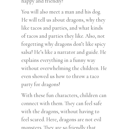
happy and friendly!
You will also meet a man and his dog.
He will tell us about dragons, why they
like tacos and parties, and what kinds
of tacos and parties they like. Also, not
forgetting why dragons don’t like spicy
salsa! He’s like a narrator and guide. He
explains everything in a funny way
without overwhelming the children. He
even showed us how to throw a taco
party for dragons!
With these fun characters, children can
connect with them. They can feel safe
with the dragons, without having to
feel scared. Here, dragons are not evil
monsters. They are so friendly that