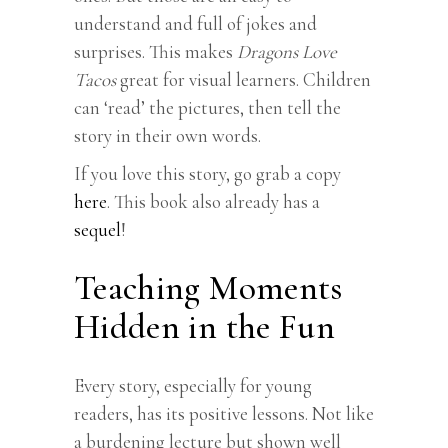
understand and full of jokes and
surprises. This makes
Dragons Love
Tacos
great for visual learners. Children
can ‘read’ the pictures, then tell the
story in their own words.
If you love this story, go grab a copy
here
. This book also already has a
sequel
!
Teaching Moments
Hidden in the Fun
Every story, especially for young
readers, has its positive lessons. Not like
a burdening lecture but shown well