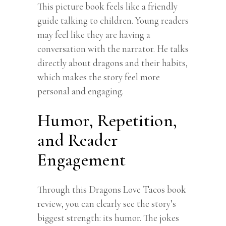
This picture book feels like a friendly
guide talking to children. Young readers
may feel like they are having a
conversation with the narrator. He talks
directly about dragons and their habits,
which makes the story feel more
personal and engaging.
Humor, Repetition,
and Reader
Engagement
Through this Dragons Love Tacos book
review, you can clearly see the story’s
biggest strength: its humor. The jokes