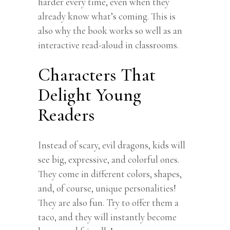
harder every time, even when they
already know what’s coming. This is
also why the book works so well as an
interactive read-aloud in classrooms.
Characters That
Delight Young
Readers
Instead of scary, evil dragons, kids will
see big, expressive, and colorful ones.
They come in different colors, shapes,
and, of course, unique personalities!
They are also fun. Try to offer them a
taco, and they will instantly become