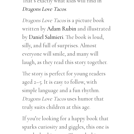
That’s exactly what kids will find in
Dragons Love Tacos
.
Dragons Love Tacos
is a picture book
written by
Adam Rubin
and illustrated
by
Daniel Salmieri
. The book is loud,
silly, and full of surprises. Almost
everyone will smile, and many will
laugh, as they read this story together.
The story is perfect for young readers
aged 2–5. It is easy to follow, with
simple language and a fun rhythm.
Dragons Love Tacos
uses humor that
truly suits children at this age.
If you’re looking for a happy book that
sparks curiosity and giggles, this one is