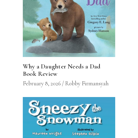
Why a Daughter Needs a Dad
Book Review
February 8, 2026
Robby Firmansyah