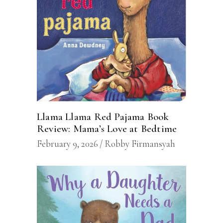
Llama Llama Red Pajama Book
Review: Mama’s Love at Bedtime
February 9, 2026
Robby Firmansyah