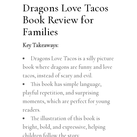
Dragons Love Tacos
Book Review for
Families
Key Takeaways:
Dragons Love Tacos is a silly picture
book where dragons are funny and love
tacos, instead of scary and evil.
This book has simple language,
playful repetition, and surprising
moments, which are perfect for young
readers.
The illustration of this book is
bright, bold, and expressive, helping
children follow the story.