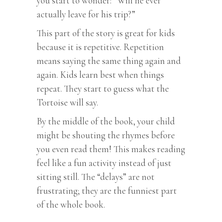
you start to wonder: “Will he ever
actually leave for his trip?”
This part of the story is great for kids
because it is repetitive. Repetition
means saying the same thing again and
again. Kids learn best when things
repeat. They start to guess what the
Tortoise will say.
By the middle of the book, your child
might be shouting the rhymes before
you even read them! This makes reading
feel like a fun activity instead of just
sitting still. The “delays” are not
frustrating; they are the funniest part
of the whole book.