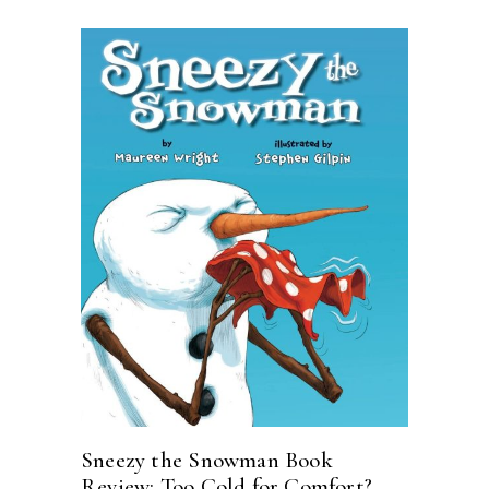
Sneezy the Snowman Book
Review: Too Cold for Comfort?