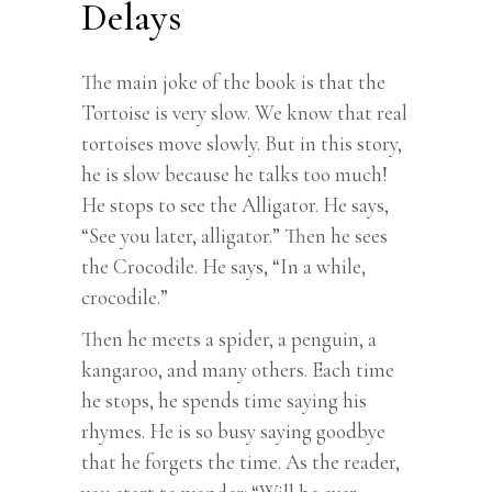
Delays
The main joke of the book is that the
Tortoise is very slow. We know that real
tortoises move slowly. But in this story,
he is slow because he talks too much!
He stops to see the Alligator. He says,
“See you later, alligator.” Then he sees
the Crocodile. He says, “In a while,
crocodile.”
Then he meets a spider, a penguin, a
kangaroo, and many others. Each time
he stops, he spends time saying his
rhymes. He is so busy saying goodbye
that he forgets the time. As the reader,