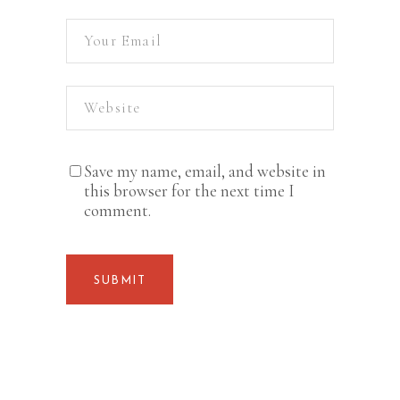
Save my name, email, and website in
this browser for the next time I
comment.
SUBMIT