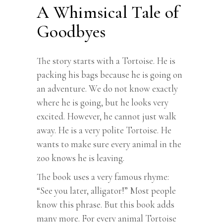
A Whimsical Tale of
Goodbyes
The story starts with a Tortoise. He is
packing his bags because he is going on
an adventure. We do not know exactly
where he is going, but he looks very
excited. However, he cannot just walk
away. He is a very polite Tortoise. He
wants to make sure every animal in the
zoo knows he is leaving.
The book uses a very famous rhyme:
“See you later, alligator!” Most people
know this phrase. But this book adds
many more. For every animal Tortoise