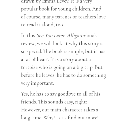
drawn by Emma Levey. It is a very
popular book for young children. And,
of course, many parents or teachers love
to read it aloud, too.
In this
See You Later, Alligator
book
review, we will look at why this story is
so special. The book is simple, but it has
a lot of heart. It is a story about a
tortoise who is going on a big trip. But
before he leaves, he has to do something
very important.
Yes, he has to say goodbye to all of his
friends. This sounds easy, right?
However, our main character takes a
long time. Why? Let’s find out more!