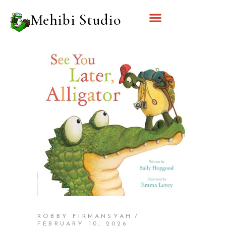
Mehibi Studio
ROBBY FIRMANSYAH
FEBRUARY 10, 2026