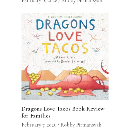
February 8, 2026
Robby Firmansyah
Dragons Love Tacos Book Review
for Families
February 7, 2026
Robby Firmansyah