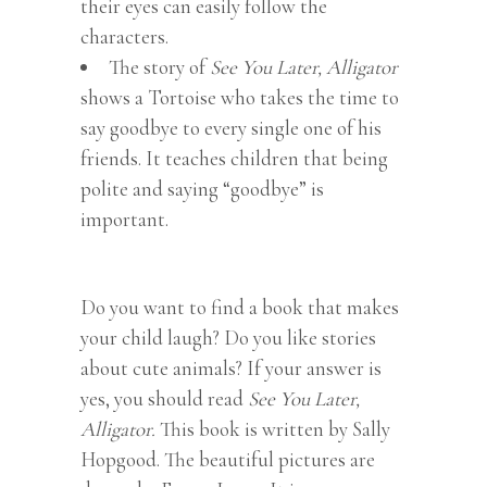
their eyes can easily follow the
characters.
The story of
See You Later, Alligator
shows a Tortoise who takes the time to
say goodbye to every single one of his
friends. It teaches children that being
polite and saying “goodbye” is
important.
Do you want to find a book that makes
your child laugh? Do you like stories
about cute animals? If your answer is
yes, you should read
See You Later,
Alligator.
This book is written by Sally
Hopgood. The beautiful pictures are