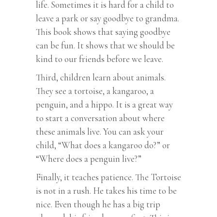
life. Sometimes it is hard for a child to
leave a park or say goodbye to grandma.
This book shows that saying goodbye
can be fun. It shows that we should be
kind to our friends before we leave.
Third, children learn about animals.
They see a tortoise, a kangaroo, a
penguin, and a hippo. It is a great way
to start a conversation about where
these animals live. You can ask your
child, “What does a kangaroo do?” or
“Where does a penguin live?”
Finally, it teaches patience. The Tortoise
is not in a rush. He takes his time to be
nice. Even though he has a big trip