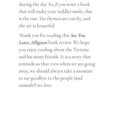
during the day. So, if you want a book
that will make your toddler smile, this
is the one. The rhymes are catchy, and
the art is beautiful.
Thank you for reading this
See You
Later, Alligator
book review. We hope
you enjoy reading about the Tortoise
and his many friends. It is a story that
reminds us that even when we are going
away, we should always take a moment
to say goodbye to the people (and
animals!) we love.