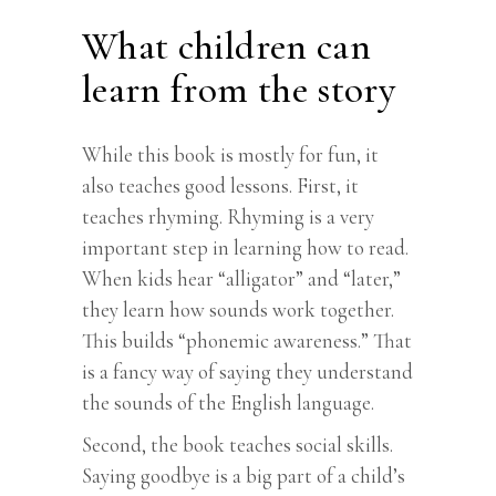
What children can
learn from the story
While this book is mostly for fun, it
also teaches good lessons. First, it
teaches rhyming. Rhyming is a very
important step in learning how to read.
When kids hear “alligator” and “later,”
they learn how sounds work together.
This builds “phonemic awareness.” That
is a fancy way of saying they understand
the sounds of the English language.
Second, the book teaches social skills.
Saying goodbye is a big part of a child’s