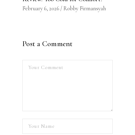
February 6, 2026
Robby Firmansyah
Post a Comment