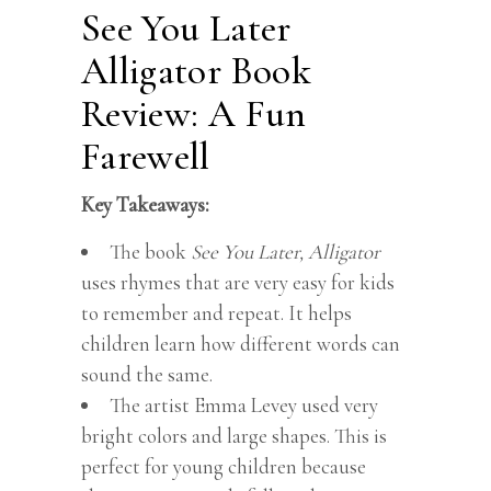
See You Later
Alligator Book
Review: A Fun
Farewell
Key Takeaways:
The book
See You Later, Alligator
uses rhymes that are very easy for kids
to remember and repeat. It helps
children learn how different words can
sound the same.
The artist Emma Levey used very
bright colors and large shapes. This is
perfect for young children because