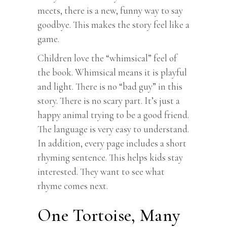
meets, there is a new, funny way to say
goodbye. This makes the story feel like a
game.
Children love the “whimsical” feel of
the book. Whimsical means it is playful
and light. There is no “bad guy” in this
story. There is no scary part. It’s just a
happy animal trying to be a good friend.
The language is very easy to understand.
In addition, every page includes a short
rhyming sentence. This helps kids stay
interested. They want to see what
rhyme comes next.
One Tortoise, Many