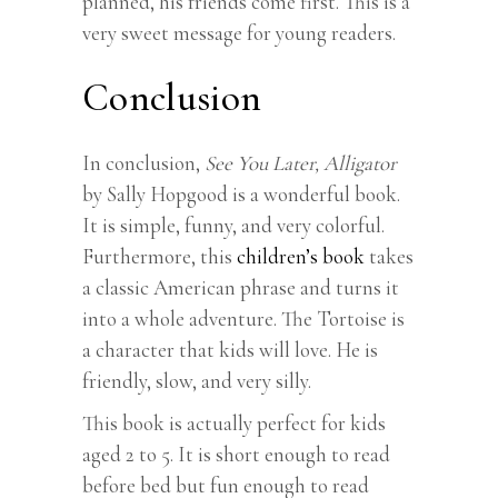
planned, his friends come first. This is a
very sweet message for young readers.
Conclusion
In conclusion,
See You Later, Alligator
by Sally Hopgood is a wonderful book.
It is simple, funny, and very colorful.
Furthermore, this
children’s book
takes
a classic American phrase and turns it
into a whole adventure. The Tortoise is
a character that kids will love. He is
friendly, slow, and very silly.
This book is actually perfect for kids
aged 2 to 5. It is short enough to read
before bed but fun enough to read