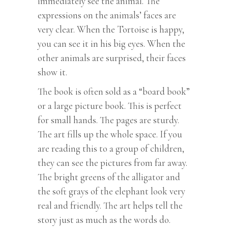
immediately see the animal. The
expressions on the animals’ faces are
very clear. When the Tortoise is happy,
you can see it in his big eyes. When the
other animals are surprised, their faces
show it.
The book is often sold as a “board book”
or a large picture book. This is perfect
for small hands. The pages are sturdy.
The art fills up the whole space. If you
are reading this to a group of children,
they can see the pictures from far away.
The bright greens of the alligator and
the soft grays of the elephant look very
real and friendly. The art helps tell the
story just as much as the words do.