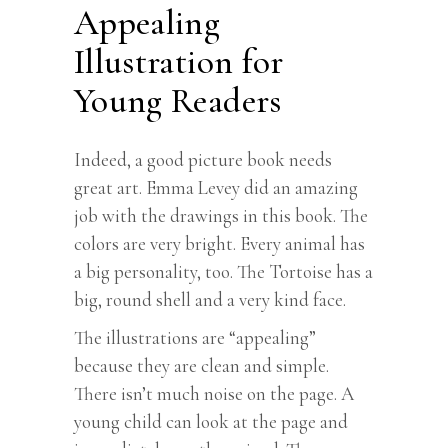
Appealing
Illustration for
Young Readers
Indeed, a good picture book needs
great art. Emma Levey did an amazing
job with the drawings in this book. The
colors are very bright. Every animal has
a big personality, too. The Tortoise has a
big, round shell and a very kind face.
The illustrations are “appealing”
because they are clean and simple.
There isn’t much noise on the page. A
young child can look at the page and