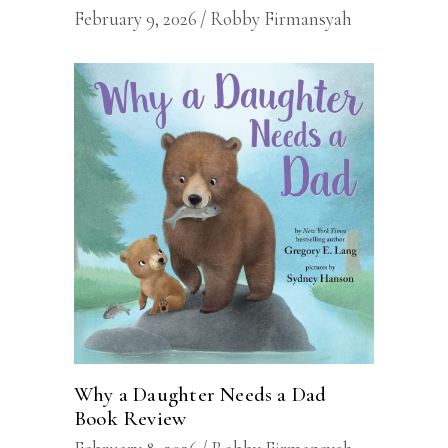
February 9, 2026
Robby Firmansyah
Why a Daughter Needs a Dad
Book Review