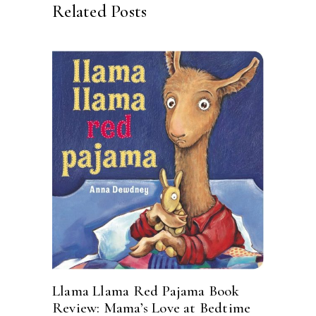
Related Posts
Llama Llama Red Pajama Book
Review: Mama’s Love at Bedtime