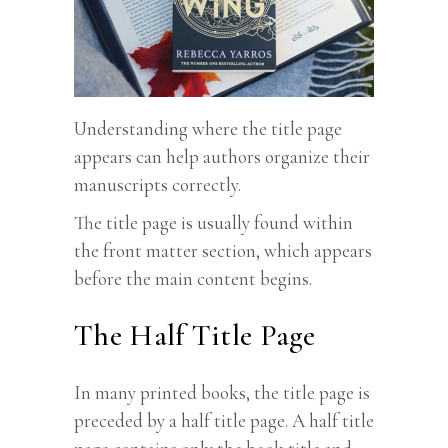
Understanding where the title page
appears can help authors organize their
manuscripts correctly.
The title page is usually found within
the front matter section, which appears
before the main content begins.
The Half Title Page
In many printed books, the title page is
preceded by a half title page. A half title