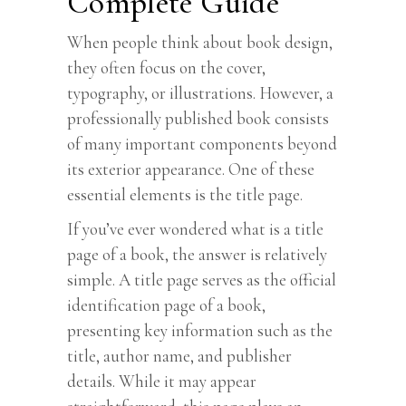
Complete Guide
When people think about book design,
they often focus on the cover,
typography, or illustrations. However, a
professionally published book consists
of many important components beyond
its exterior appearance. One of these
essential elements is the title page.
If you’ve ever wondered what is a title
page of a book, the answer is relatively
simple. A title page serves as the official
identification page of a book,
presenting key information such as the
title, author name, and publisher
details. While it may appear