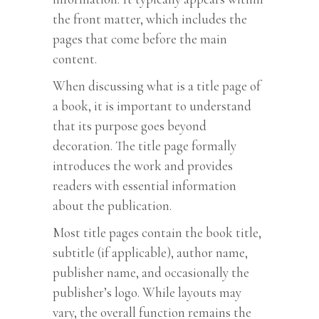
the front matter, which includes the
pages that come before the main
content.
When discussing what is a title page of
a book, it is important to understand
that its purpose goes beyond
decoration. The title page formally
introduces the work and provides
readers with essential information
about the publication.
Most title pages contain the book title,
subtitle (if applicable), author name,
publisher name, and occasionally the
publisher’s logo. While layouts may
vary, the overall function remains the