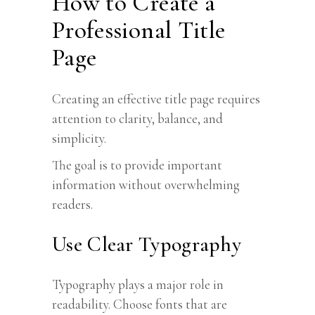
How to Create a
Professional Title
Page
Creating an effective title page requires
attention to clarity, balance, and
simplicity.
The goal is to provide important
information without overwhelming
readers.
Use Clear Typography
Typography plays a major role in
readability. Choose fonts that are