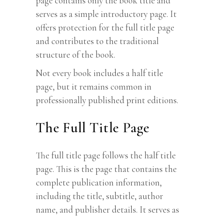
page contains only the book title and
serves as a simple introductory page. It
offers protection for the full title page
and contributes to the traditional
structure of the book.
Not every book includes a half title
page, but it remains common in
professionally published print editions.
The Full Title Page
The full title page follows the half title
page. This is the page that contains the
complete publication information,
including the title, subtitle, author
name, and publisher details. It serves as