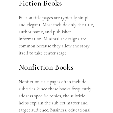
Fiction Books
Fiction title pages are typically simple
and elegant. Most include only the title,
author name, and publisher
information. Minimalist designs are
common because they allow the story
itself to take center stage.
Nonfiction Books
Nonfiction title pages often include
subtitles. Since these books frequently
address specific topics, the subtitle
helps explain the subject matter and
target audience. Business, educational,