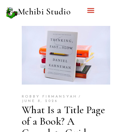
Mehibi Studio
ROBBY FIRMANSYAH
JUNE 8, 2026
What Is a Title Page
of a Book? A