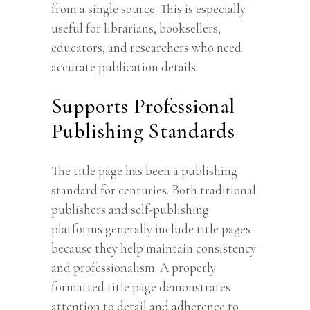
from a single source. This is especially
useful for librarians, booksellers,
educators, and researchers who need
accurate publication details.
Supports Professional
Publishing Standards
The title page has been a publishing
standard for centuries. Both traditional
publishers and self-publishing
platforms generally include title pages
because they help maintain consistency
and professionalism. A properly
formatted title page demonstrates
attention to detail and adherence to