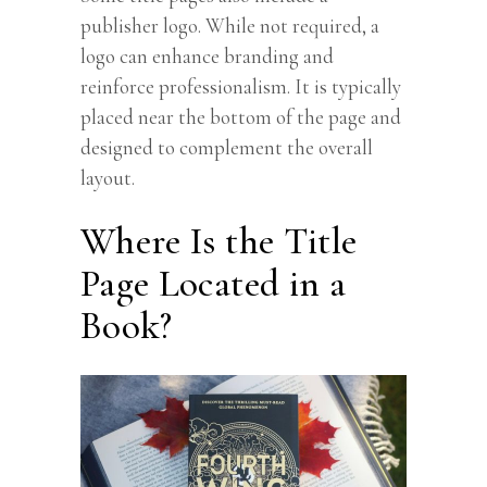
publisher logo. While not required, a
logo can enhance branding and
reinforce professionalism. It is typically
placed near the bottom of the page and
designed to complement the overall
layout.
Where Is the Title
Page Located in a
Book?