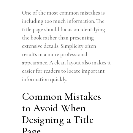
One of the most common mistakes is
including too much information. The
title page should focus on identifying
the book rather than presenting
extensive details. Simplicity often
results in a more professional
appearance. A clean layout also makes it
easier for readers to locate important
information quickly.
Common Mistakes
to Avoid When
Designing a Title
Page