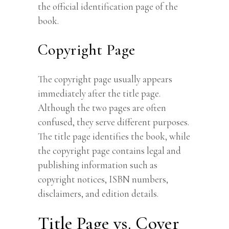
the official identification page of the
book.
Copyright Page
The copyright page usually appears
immediately after the title page.
Although the two pages are often
confused, they serve different purposes.
The title page identifies the book, while
the copyright page contains legal and
publishing information such as
copyright notices, ISBN numbers,
disclaimers, and edition details.
Title Page vs. Cover