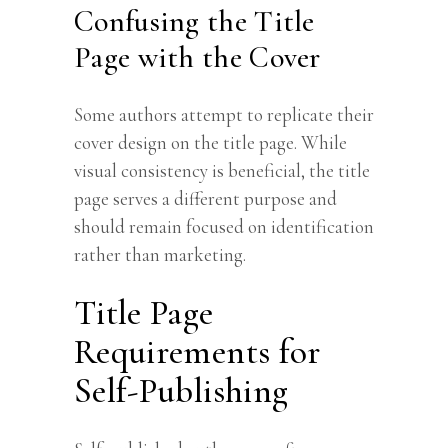
Confusing the Title
Page with the Cover
Some authors attempt to replicate their
cover design on the title page. While
visual consistency is beneficial, the title
page serves a different purpose and
should remain focused on identification
rather than marketing.
Title Page
Requirements for
Self-Publishing