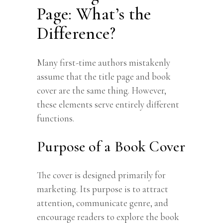
Page: What’s the
Difference?
Many first-time authors mistakenly
assume that the title page and book
cover are the same thing. However,
these elements serve entirely different
functions.
Purpose of a Book Cover
The cover is designed primarily for
marketing. Its purpose is to attract
attention, communicate genre, and
encourage readers to explore the book