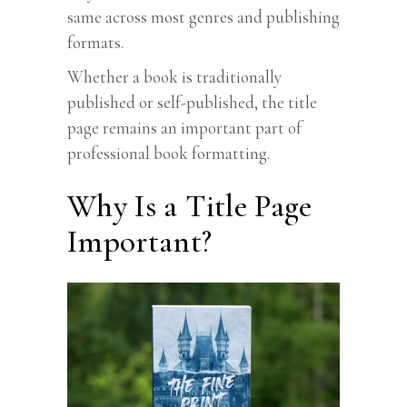
same across most genres and publishing
formats.
Whether a book is traditionally
published or self-published, the title
page remains an important part of
professional book formatting.
Why Is a Title Page
Important?