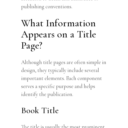
publishing conventions.
What Information
Appears on a Title
Page?
Although title pages are often simple in
design, they typically include several
important elements. Each component
serves a specific purpose and helps
identify the publication.
Book Title
The title is usually the most prominent