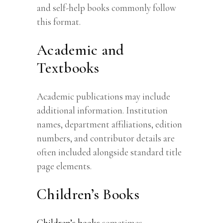
and self-help books commonly follow
this format.
Academic and
Textbooks
Academic publications may include
additional information. Institution
names, department affiliations, edition
numbers, and contributor details are
often included alongside standard title
page elements.
Children’s Books
Children’s books
sometimes