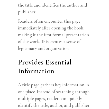
the title and identifies the author and
publisher.
Readers often encounter this page
immediately after opening the book,
making it the first formal presentation
of the work. This creates a sense of
legitimacy and organization.
Provides Essential
Information
A title page gathers key information in
one place. Instead of searching through
multiple pages, readers can quickly
identify the title, author, and publisher