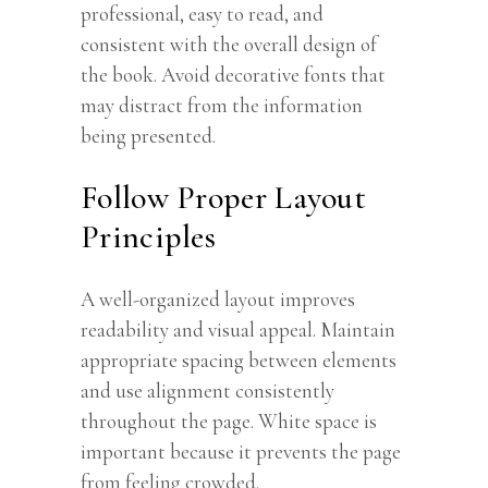
professional, easy to read, and
consistent with the overall design of
the book. Avoid decorative fonts that
may distract from the information
being presented.
Follow Proper Layout
Principles
A well-organized layout improves
readability and visual appeal. Maintain
appropriate spacing between elements
and use alignment consistently
throughout the page. White space is
important because it prevents the page
from feeling crowded.