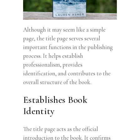
Although it may seem like a simple
page, the title page serves several
important functions in the publishing
process. It helps establish
professionalism, provides
identification, and contributes to the
overall structure of the book.
Establishes Book
Identity
The title page acts as the official
introduction to the book. It confirms