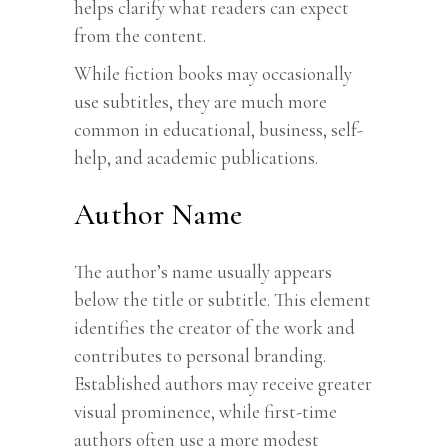
helps clarify what readers can expect
from the content.
While fiction books may occasionally
use subtitles, they are much more
common in educational, business, self-
help, and academic publications.
Author Name
The author’s name usually appears
below the title or subtitle. This element
identifies the creator of the work and
contributes to personal branding.
Established authors may receive greater
visual prominence, while first-time
authors often use a more modest