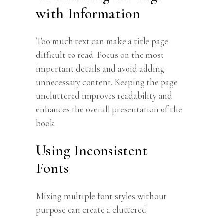
with Information
Too much text can make a title page
difficult to read. Focus on the most
important details and avoid adding
unnecessary content. Keeping the page
uncluttered improves readability and
enhances the overall presentation of the
book.
Using Inconsistent
Fonts
Mixing multiple font styles without
purpose can create a cluttered