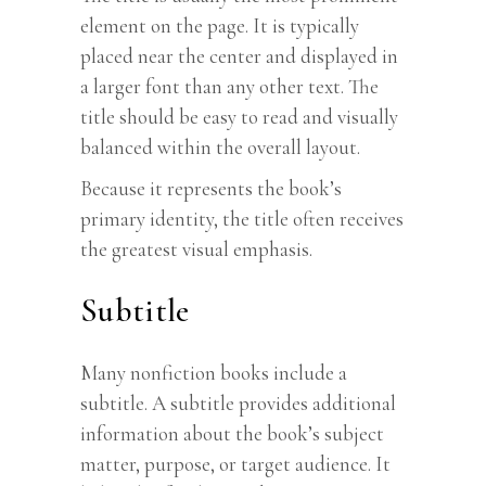
element on the page. It is typically
placed near the center and displayed in
a larger font than any other text. The
title should be easy to read and visually
balanced within the overall layout.
Because it represents the book’s
primary identity, the title often receives
the greatest visual emphasis.
Subtitle
Many nonfiction books include a
subtitle. A subtitle provides additional
information about the book’s subject
matter, purpose, or target audience. It