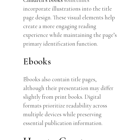
incorporate illustrations into the title
page design. These visual elements help
create a more engaging reading
experience while maintaining the page’s
primary identification function.
Ebooks
Ebooks also contain title pages,
although their presentation may differ
slightly from print books. Digital
formats prioritize readability across
multiple devices while preserving
essential publication information.