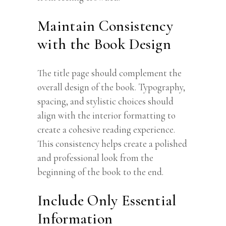
Maintain Consistency
with the Book Design
The title page should complement the
overall design of the book. Typography,
spacing, and stylistic choices should
align with the interior formatting to
create a cohesive reading experience.
This consistency helps create a polished
and professional look from the
beginning of the book to the end.
Include Only Essential
Information