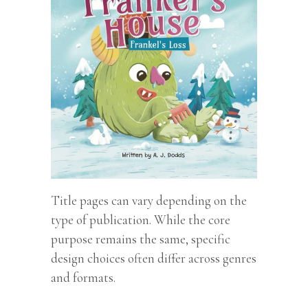
Title pages can vary depending on the
type of publication. While the core
purpose remains the same, specific
design choices often differ across genres
and formats.