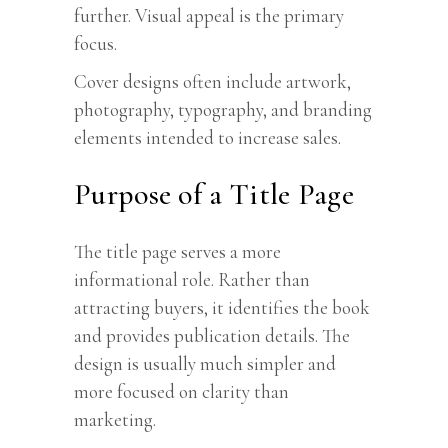
further. Visual appeal is the primary
focus.
Cover designs often include artwork,
photography, typography, and branding
elements intended to increase sales.
Purpose of a Title Page
The title page serves a more
informational role. Rather than
attracting buyers, it identifies the book
and provides publication details. The
design is usually much simpler and
more focused on clarity than
marketing.