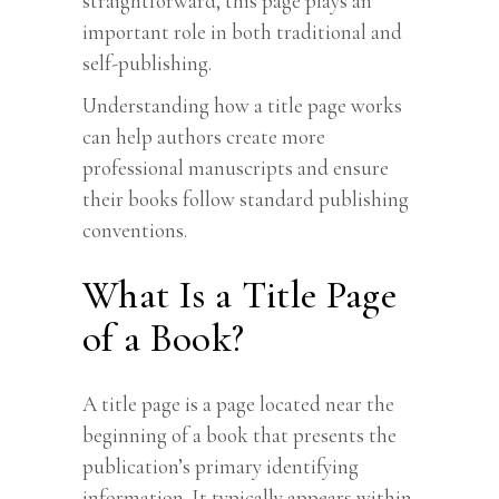
straightforward, this page plays an
important role in both traditional and
self-publishing.
Understanding how a title page works
can help authors create more
professional manuscripts and ensure
their books follow standard publishing
conventions.
What Is a Title Page
of a Book?
A title page is a page located near the
beginning of a book that presents the
publication’s primary identifying
information. It typically appears within