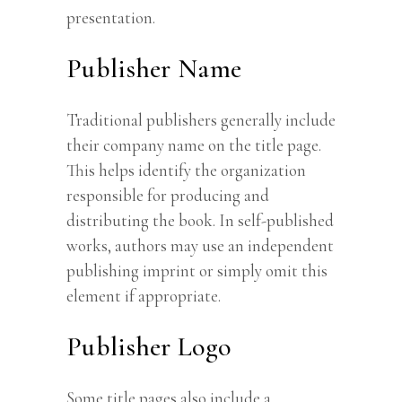
presentation.
Publisher Name
Traditional publishers generally include
their company name on the title page.
This helps identify the organization
responsible for producing and
distributing the book. In self-published
works, authors may use an independent
publishing imprint or simply omit this
element if appropriate.
Publisher Logo
Some title pages also include a