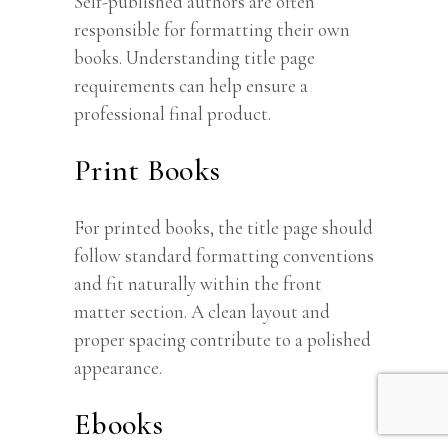
Self-published authors are often
responsible for formatting their own
books. Understanding title page
requirements can help ensure a
professional final product.
Print Books
For printed books, the title page should
follow standard formatting conventions
and fit naturally within the front
matter section. A clean layout and
proper spacing contribute to a polished
appearance.
Ebooks