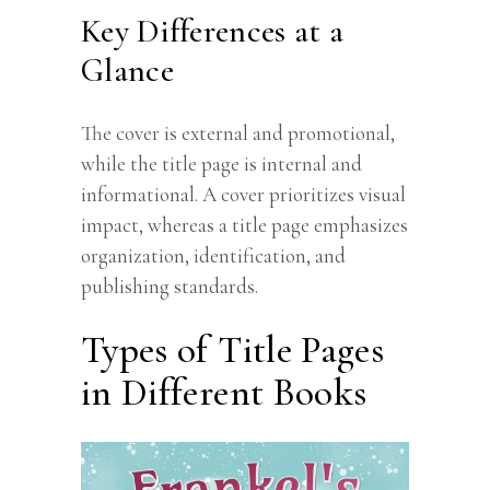
Key Differences at a
Glance
The cover is external and promotional,
while the title page is internal and
informational. A cover prioritizes visual
impact, whereas a title page emphasizes
organization, identification, and
publishing standards.
Types of Title Pages
in Different Books