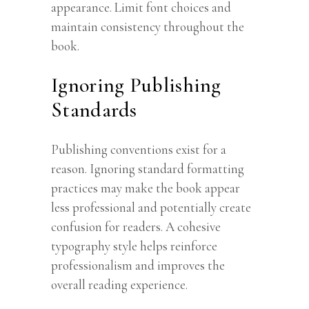
appearance. Limit font choices and
maintain consistency throughout the
book.
Ignoring Publishing
Standards
Publishing conventions exist for a
reason. Ignoring standard formatting
practices may make the book appear
less professional and potentially create
confusion for readers. A cohesive
typography style helps reinforce
professionalism and improves the
overall reading experience.