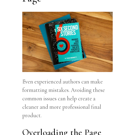
Even experienced authors can make
formatting mistakes. Avoiding these
common issues can help create a
cleaner and more professional final
product.
Overloading the Page