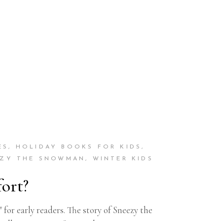
ES
,
HOLIDAY BOOKS FOR KIDS
,
EZY THE SNOWMAN
,
WINTER KIDS
ort?
or early readers. The story of Sneezy the