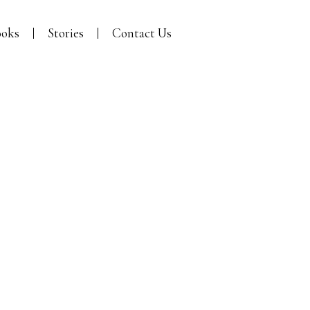
oks
Stories
Contact Us