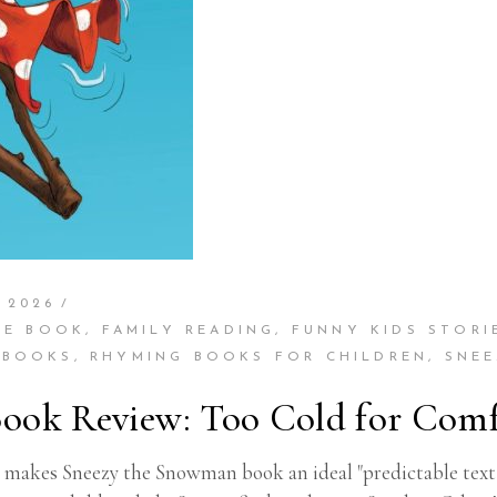
 2026
RE BOOK
,
FAMILY READING
,
FUNNY KIDS STORI
 BOOKS
,
RHYMING BOOKS FOR CHILDREN
,
SNE
ook Review: Too Cold for Comf
makes Sneezy the Snowman book an ideal "predictable text" f