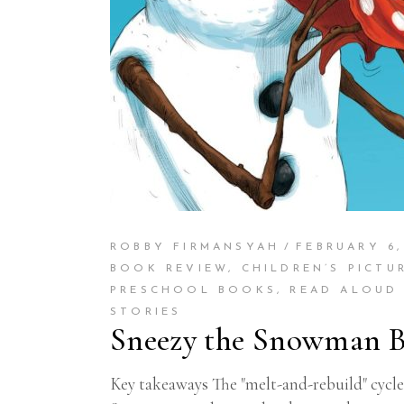
ROBBY FIRMANSYAH
FEBRUARY 6,
BOOK REVIEW
,
CHILDREN’S PICTU
PRESCHOOL BOOKS
,
READ ALOUD
STORIES
Sneezy the Snowman B
Key takeaways The "melt-and-rebuild" cycle 