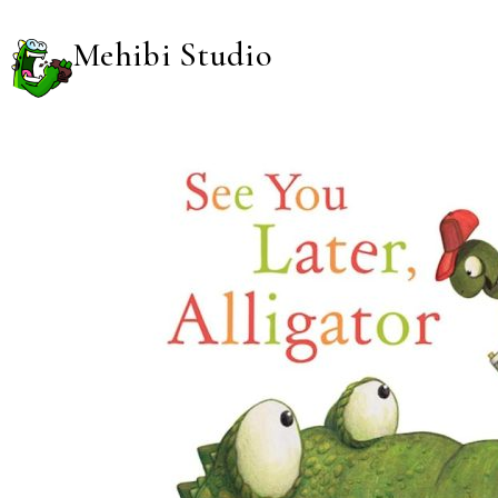
Mehibi Studio