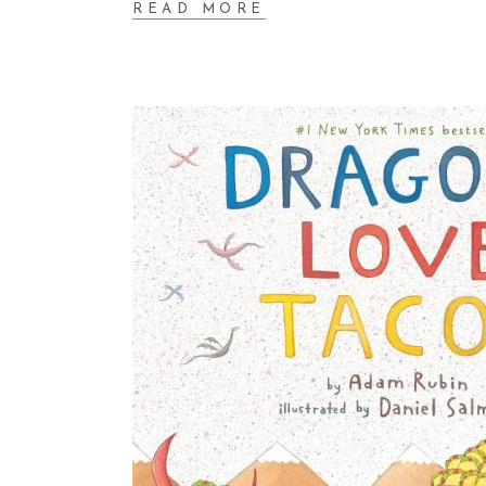
READ MORE