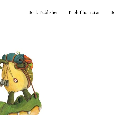
Book Publisher
Book Illustrator
Bo