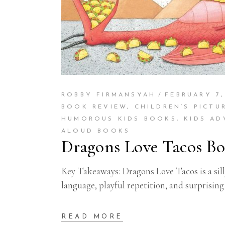
ROBBY FIRMANSYAH
FEBRUARY 7,
BOOK REVIEW
,
CHILDREN’S PICTU
HUMOROUS KIDS BOOKS
,
KIDS A
ALOUD BOOKS
Dragons Love Tacos Bo
Key Takeaways: Dragons Love Tacos is a sill
language, playful repetition, and surprisin
READ MORE