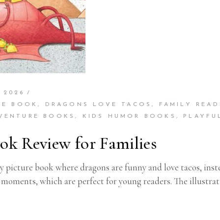
 2026
RE BOOK
,
DRAGONS LOVE TACOS
,
FAMILY READ
DVENTURE BOOKS
,
KIDS HUMOR BOOKS
,
PLAYFU
ok Review for Families
y picture book where dragons are funny and love tacos, inste
g moments, which are perfect for young readers. The illustra