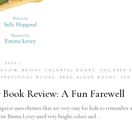
, 2026
REVIEW
,
BRIGHT COLORFUL BOOKS
,
CHILDREN’
,
PRESCHOOL BOOKS
,
READ ALOUD BOOKS
,
SEE
r Book Review: A Fun Farewell
gator uses rhymes that are very easy for kids to remember a
tist Emma Levey used very bright colors and