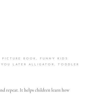
S PICTURE BOOK
,
FUNNY KIDS
 YOU LATER ALLIGATOR
,
TODDLER
nd repeat. It helps children learn how