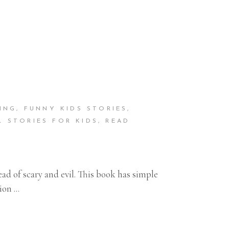
ING
,
FUNNY KIDS STORIES
,
L STORIES FOR KIDS
,
READ
ad of scary and evil. This book has simple
tion