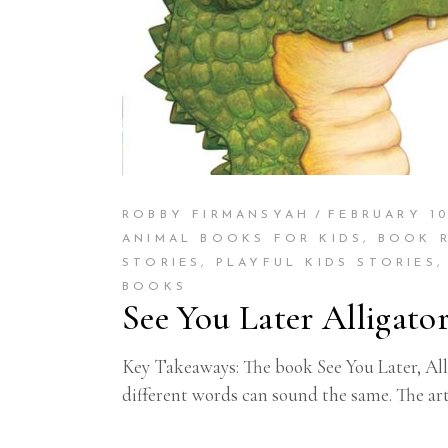
ROBBY FIRMANSYAH
FEBRUARY 10
ANIMAL BOOKS FOR KIDS
,
BOOK 
STORIES
,
PLAYFUL KIDS STORIES
BOOKS
See You Later Alligato
Key Takeaways: The book See You Later, Alli
different words can sound the same. The ar